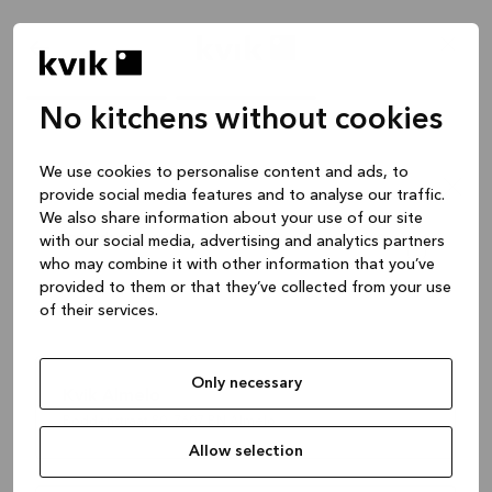
No kitchens without cookies
We use cookies to personalise content and ads, to
provide social media features and to analyse our traffic.
We also share information about your use of our site
Postcode of plaats
with our social media, advertising and analytics partners
who may combine it with other information that you’ve
Wanneer wil je afspreken?
provided to them or that they’ve collected from your use
of their services.
Selecteer datum en tijd
Only necessary
Kvik Almelo
Boddenstraat 80, 7607 BN Almelo
Doorgaan
Allow selection