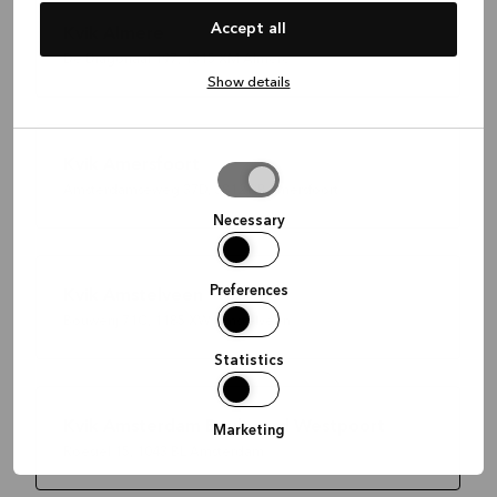
Accept all
Kvik Almere
De Diagonaal 197, 1315 XM Almere
Show details
Kvik Amersfoort
Allow
Amsterdamseweg 37D, 3812 RP Amersfoort
selection
Necessary
Preferences
Kvik Amstelveen
Bouwerij 71C, 1185 XW Amstelveen
Statistics
Kvik Amsterdam Boulevard Westpoort
Marketing
Roesiel 15, 1043 BL Amsterdam