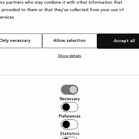
ics partners who may combine it with other information that
 provided to them or that they’ve collected from your use of
services.
Only necessary
Allow selection
Accept all
Show details
tion
Necessary
Preferences
Statistics