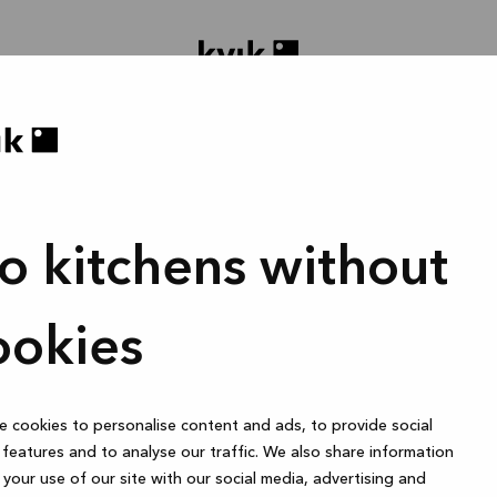
o kitchens without
oject ontwerpen
Badmeubel of garderobekast
1 uur
ookies
 cookies to personalise content and ads, to provide social
Online
features and to analyse our traffic. We also share information
your use of our site with our social media, advertising and