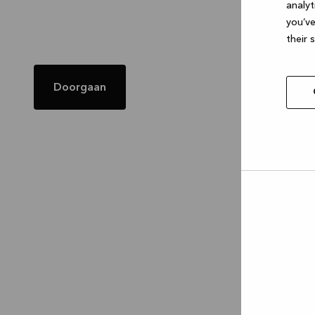
analyt
you’ve
their 
Doorgaan
Allow
selec