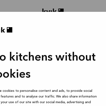
o kitchens without
oject ontwerpen
Badmeubel of garderobekast
1 uur
ookies
 cookies to personalise content and ads, to provide social
Online
features and to analyse our traffic. We also share information
your use of our site with our social media, advertising and