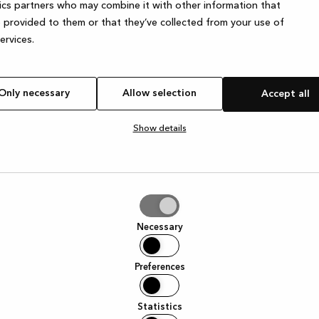
ics partners who may combine it with other information that
 provided to them or that they’ve collected from your use of
services.
Only necessary
Allow selection
Accept all
Show details
tion
Necessary
Preferences
Statistics