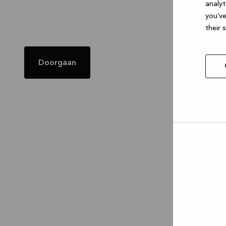
analyt
you’ve
their 
Doorgaan
Allow
selec