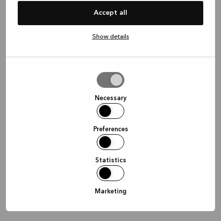
Waar wil je graag afspreken?
Accept all
Show details
In de winkel
Thuis
Online
Allow
selection
Doorgaan
Necessary
Preferences
Statistics
Marketing