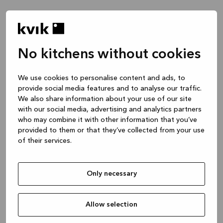
No kitchens without cookies
Waar wil je het over hebben?
We use cookies to personalise content and ads, to
provide social media features and to analyse our traffic.
Keuken -- Inspiratie & Ideeën
We also share information about your use of our site
1 uur
with our social media, advertising and analytics partners
who may combine it with other information that you’ve
provided to them or that they’ve collected from your use
of their services.
Keuken – je project ontwerpen
2 uren
Only necessary
Badmeubel of garderobekast
1 uur
Allow selection