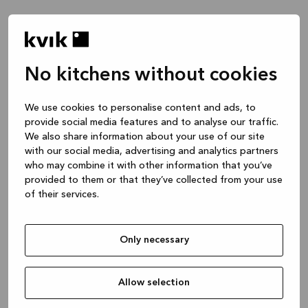
No kitchens without cookies
Waar wil je het over hebben?
We use cookies to personalise content and ads, to
provide social media features and to analyse our traffic.
Keuken -- Inspiratie & Ideeën
We also share information about your use of our site
1 uur
with our social media, advertising and analytics partners
who may combine it with other information that you’ve
provided to them or that they’ve collected from your use
of their services.
Keuken – je project ontwerpen
2 uren
Only necessary
Badmeubel of garderobekast
1 uur
Allow selection