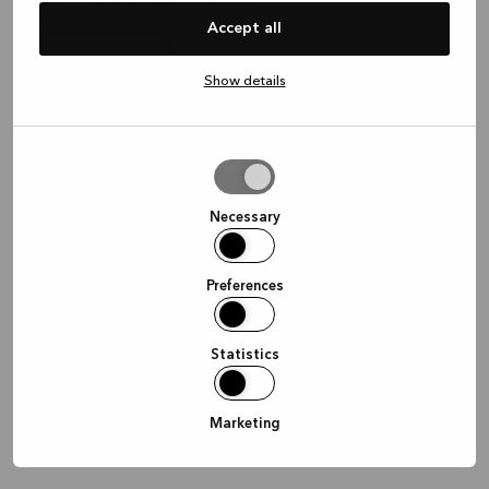
Waar wil je graag afspreken?
Accept all
Show details
In de winkel
Thuis
Online
Allow
selection
Doorgaan
Necessary
Preferences
Statistics
Marketing