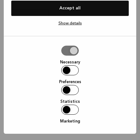
Waar wil je graag afspreken?
Accept all
Show details
In de winkel
Thuis
Online
Allow
selection
Doorgaan
Necessary
Preferences
Statistics
Marketing