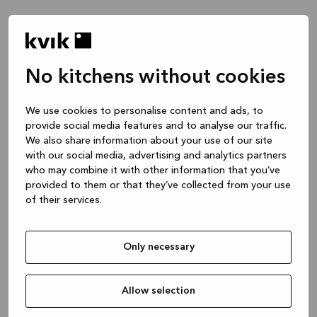
No kitchens without cookies
Waar wil je het over hebben?
We use cookies to personalise content and ads, to
provide social media features and to analyse our traffic.
Keuken -- Inspiratie & Ideeën
We also share information about your use of our site
1 uur
with our social media, advertising and analytics partners
who may combine it with other information that you’ve
provided to them or that they’ve collected from your use
of their services.
Keuken – je project ontwerpen
2 uren
Only necessary
Badmeubel of garderobekast
1 uur
Allow selection