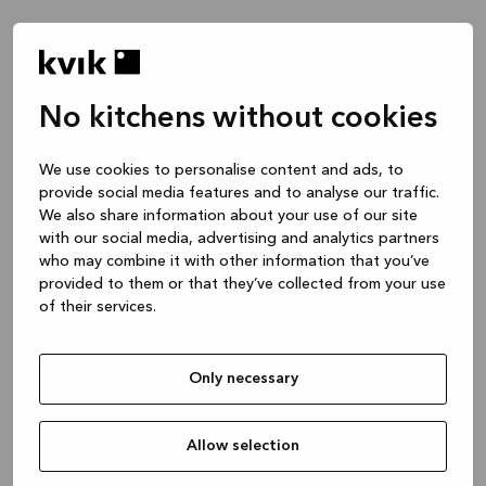
No kitchens without cookies
Waar wil je het over hebben?
We use cookies to personalise content and ads, to
provide social media features and to analyse our traffic.
Keuken -- Inspiratie & Ideeën
We also share information about your use of our site
1 uur
with our social media, advertising and analytics partners
who may combine it with other information that you’ve
provided to them or that they’ve collected from your use
of their services.
Keuken – je project ontwerpen
2 uren
Only necessary
Badmeubel of garderobekast
1 uur
Allow selection