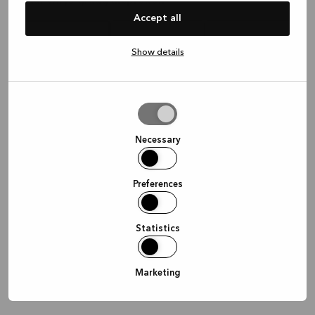
Waar wil je graag afspreken?
Accept all
Show details
In de winkel
Thuis
Online
Allow
selection
Doorgaan
Necessary
Preferences
Statistics
Marketing