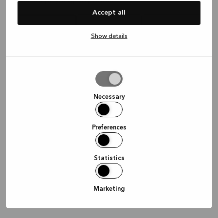
Waar wil je graag afspreken?
Accept all
Show details
In de winkel
Thuis
Online
Allow
selection
Doorgaan
Necessary
Preferences
Statistics
Marketing