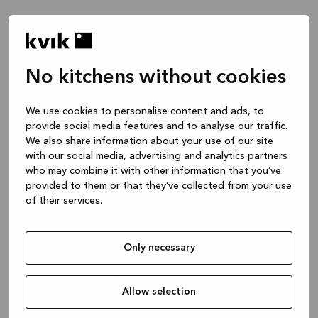
No kitchens without cookies
Waar wil je het over hebben?
We use cookies to personalise content and ads, to
provide social media features and to analyse our traffic.
Keuken -- Inspiratie & Ideeën
We also share information about your use of our site
1 uur
with our social media, advertising and analytics partners
who may combine it with other information that you’ve
provided to them or that they’ve collected from your use
of their services.
Keuken – je project ontwerpen
2 uren
Only necessary
Badmeubel of garderobekast
1 uur
Allow selection