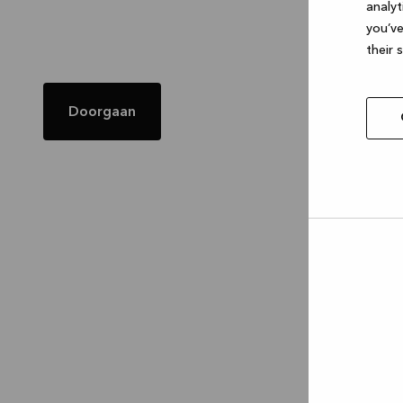
analyt
you’ve
their 
Doorgaan
Allow
selec