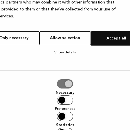
ics partners who may combine it with other information that
 provided to them or that they’ve collected from your use of
services.
Only necessary
Allow selection
Accept all
Show details
tion
Necessary
Preferences
Statistics