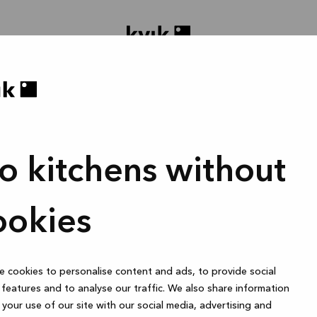
o kitchens without
oject ontwerpen
Badmeubel of garderobekast
1 uur
ookies
 cookies to personalise content and ads, to provide social
Online
features and to analyse our traffic. We also share information
your use of our site with our social media, advertising and