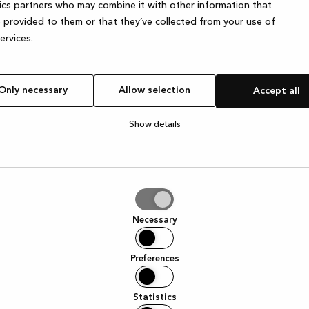
ics partners who may combine it with other information that
 provided to them or that they’ve collected from your use of
services.
Only necessary
Allow selection
Accept all
Show details
tion
Necessary
Preferences
Statistics