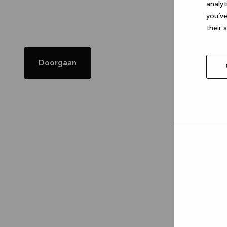
analyt
you’ve
their 
Doorgaan
Allow
selec