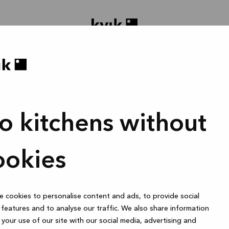
o kitchens without
oject ontwerpen
Badmeubel of garderobekast
1 uur
ookies
 cookies to personalise content and ads, to provide social
Online
features and to analyse our traffic. We also share information
your use of our site with our social media, advertising and