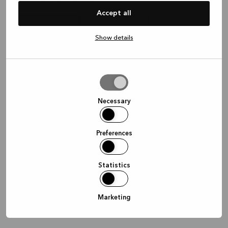
Waar wil je graag afspreken?
Accept all
Show details
In de winkel
Thuis
Online
Allow
selection
Doorgaan
Necessary
Preferences
Statistics
Marketing