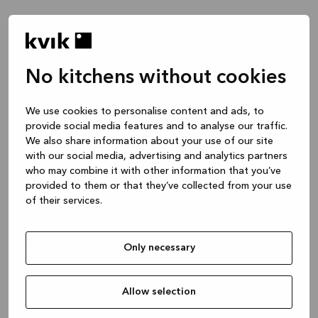
No kitchens without cookies
Waar wil je het over hebben?
We use cookies to personalise content and ads, to
provide social media features and to analyse our traffic.
Keuken -- Inspiratie & Ideeën
We also share information about your use of our site
1 uur
with our social media, advertising and analytics partners
who may combine it with other information that you’ve
provided to them or that they’ve collected from your use
of their services.
Keuken – je project ontwerpen
2 uren
Only necessary
Badmeubel of garderobekast
1 uur
Allow selection