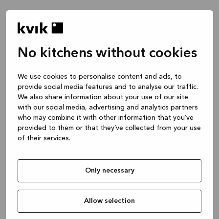
No kitchens without cookies
Waar wil je het over hebben?
We use cookies to personalise content and ads, to
provide social media features and to analyse our traffic.
Keuken -- Inspiratie & Ideeën
We also share information about your use of our site
1 uur
with our social media, advertising and analytics partners
who may combine it with other information that you’ve
provided to them or that they’ve collected from your use
of their services.
Keuken – je project ontwerpen
2 uren
Only necessary
Badmeubel of garderobekast
1 uur
Allow selection