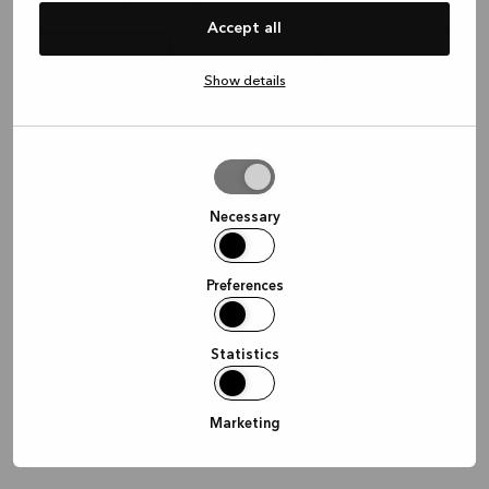
Waar wil je graag afspreken?
Accept all
Show details
In de winkel
Thuis
Online
Allow
selection
Doorgaan
Necessary
Preferences
Statistics
Marketing